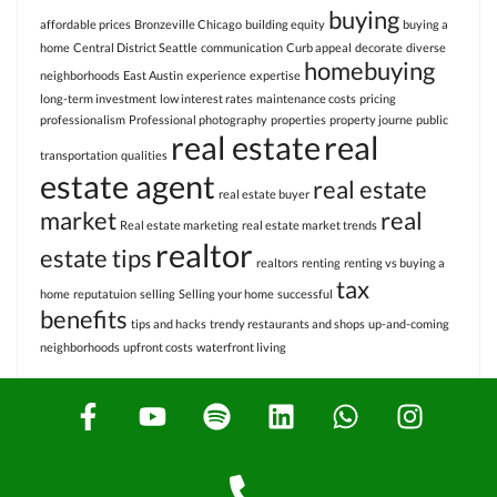
buying
affordable prices
Bronzeville Chicago
building equity
buying a
home
Central District Seattle
communication
Curb appeal
decorate
diverse
homebuying
neighborhoods
East Austin
experience
expertise
long-term investment
low interest rates
maintenance costs
pricing
professionalism
Professional photography
properties
property journe
public
real estate
real
transportation
qualities
estate agent
real estate
real estate buyer
market
real
Real estate marketing
real estate market trends
realtor
estate tips
realtors
renting
renting vs buying a
tax
home
reputatuion
selling
Selling your home
successful
benefits
tips and hacks
trendy restaurants and shops
up-and-coming
neighborhoods
upfront costs
waterfront living