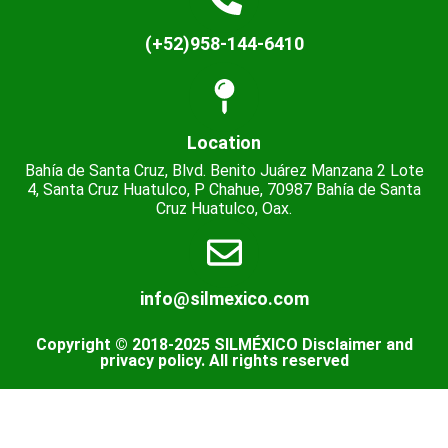
(+52)958-144-6410
Location
Bahía de Santa Cruz, Blvd. Benito Juárez Manzana 2 Lote
4, Santa Cruz Huatulco, P Chahue, 70987 Bahía de Santa
Cruz Huatulco, Oax.
info@silmexico.com
Copyright © 2018-2025 SILMÉXICO Disclaimer and
privacy policy. All rights reserved