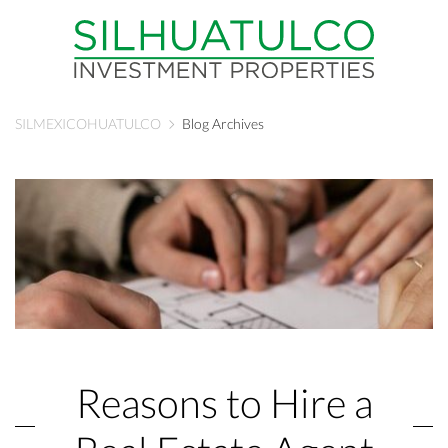
SILMEXICOHUATULCO
Blog Archives
Reasons to Hire a