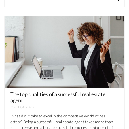
The top qualities of a successful real estate
agent
March 04, 2023
What did it take to excel in the competitive world of real
estate? Being a successful real estate agent takes more than
just a license and a business card. It requires a unique set of