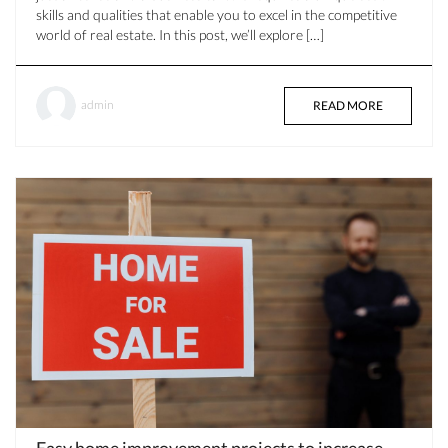
skills and qualities that enable you to excel in the competitive
world of real estate. In this post, we’ll explore […]
admin
READ MORE
Easy home improvement projects to increase