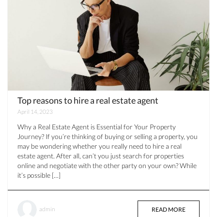
Top reasons to hire a real estate agent
April 14, 2023
Why a Real Estate Agent is Essential for Your Property
Journey? If you’re thinking of buying or selling a property, you
may be wondering whether you really need to hire a real
estate agent. After all, can’t you just search for properties
online and negotiate with the other party on your own? While
it’s possible […]
admin
READ MORE