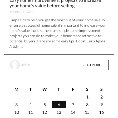
your home’s value before selling
January 24, 2023
Simple tips to help you get the most out of your home sale To
ensure a successful home sale, it’s important to increase your
home’s value. Luckily, there are simple home improvement
projects you can do to make your home more attractive to
potential buyers. Here are some easy tips: Boost Curb Appeal
A tidy […]
admin
READ MORE
M
T
W
T
F
S
S
1
2
3
4
5
6
7
8
9
10
11
12
13
14
15
16