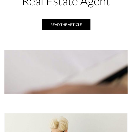
Real Estate Agent
READ THE ARTICLE