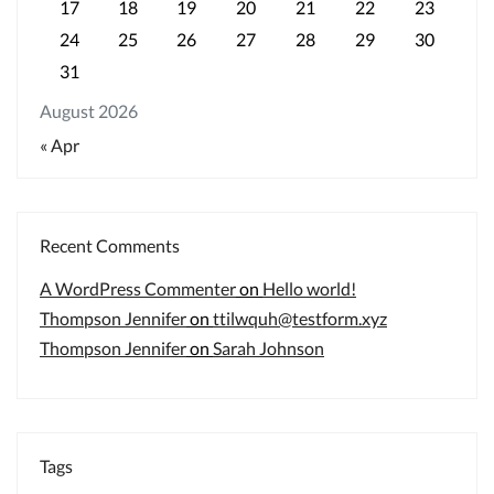
17
18
19
20
21
22
23
24
25
26
27
28
29
30
31
August 2026
« Apr
Recent Comments
A WordPress Commenter
on
Hello world!
Thompson Jennifer
on
ttilwquh@testform.xyz
Thompson Jennifer
on
Sarah Johnson
Tags