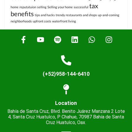
tax
home
reputatuion
selling
Selling your home
successful
benefits
tips and hacks
trendy restaurants and shops
up-and-coming
neighborhoods
upfront costs
waterfront living
(+52)958-144-6410
Location
Bahía de Santa Cruz, Blvd. Benito Juárez Manzana 2 Lote
4, Santa Cruz Huatulco, P Chahue, 70987 Bahía de Santa
Cruz Huatulco, Oax.