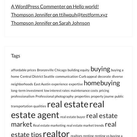
A WordPress Commenter
on
Hello world!
Thompson Jennifer
on
ttilwquh@testform.xyz
Thompson Jennifer
on
Sarah Johnson
Tags
buying
affordable prices
Bronzeville Chicago
building equity
buying a
home
Central District Seattle
communication
Curb appeal
decorate
diverse
homebuying
neighborhoods
East Austin
experience
expertise
long-term investment
low interest rates
maintenance costs
pricing
professionalism
Professional photography
properties
property journe
public
real estate
real
transportation
qualities
estate agent
real estate
real estate buyer
market
real
Real estate marketing
real estate market trends
realtor
estate tips
realtors
renting
renting vs buying a