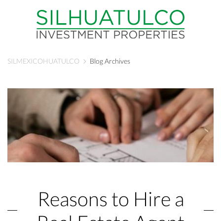
SILMEXICOHUATULCO
Blog Archives
Reasons to Hire a