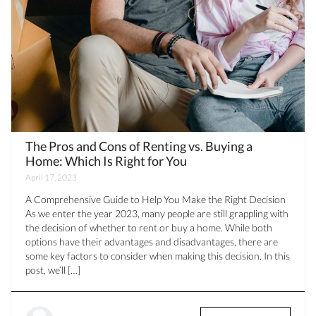
The Pros and Cons of Renting vs. Buying a
Home: Which Is Right for You
April 17, 2023
A Comprehensive Guide to Help You Make the Right Decision
As we enter the year 2023, many people are still grappling with
the decision of whether to rent or buy a home. While both
options have their advantages and disadvantages, there are
some key factors to consider when making this decision. In this
post, we’ll […]