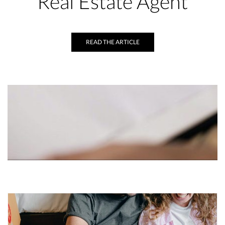
Real Estate Agent
READ THE ARTICLE