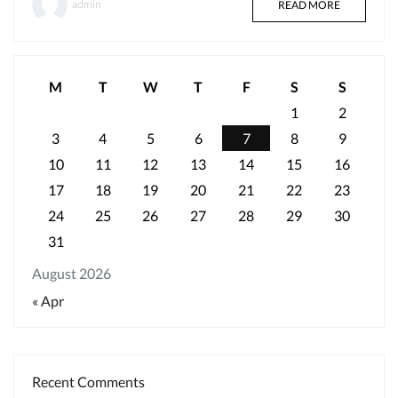
admin
READ MORE
M
T
W
T
F
S
S
1
2
3
4
5
6
7
8
9
10
11
12
13
14
15
16
17
18
19
20
21
22
23
24
25
26
27
28
29
30
31
August 2026
« Apr
Recent Comments