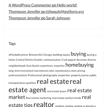
A WordPress Commenter
on
Hello world!
Thompson Jennifer
on
ttilwquh@testform.xyz
Thompson Jennifer
on
Sarah Johnson
Tags
buying
affordable prices
Bronzeville Chicago
building equity
buying a
home
Central District Seattle
communication
Curb appeal
decorate
diverse
homebuying
neighborhoods
East Austin
experience
expertise
long-term investment
low interest rates
maintenance costs
pricing
professionalism
Professional photography
properties
property journe
public
real estate
real
transportation
qualities
estate agent
real estate
real estate buyer
market
real
Real estate marketing
real estate market trends
realtor
estate tips
realtors
renting
renting vs buying a