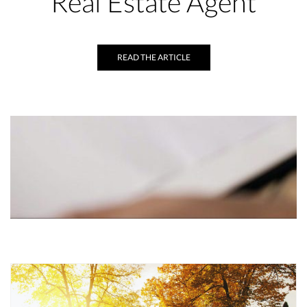
Real Estate Agent
READ THE ARTICLE