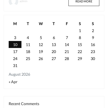
admin
READ MORE
M
T
W
T
F
S
S
1
2
3
4
5
6
7
8
9
10
11
12
13
14
15
16
17
18
19
20
21
22
23
24
25
26
27
28
29
30
31
August 2026
« Apr
Recent Comments