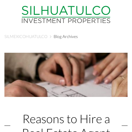
SILMEXICOHUATULCO
Blog Archives
Reasons to Hire a