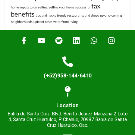
tax
home
reputatuion
selling
Selling your home
successful
benefits
tips and hacks
trendy restaurants and shops
up-and-coming
neighborhoods
upfront costs
waterfront living
(+52)958-144-6410
Location
Bahía de Santa Cruz, Blvd. Benito Juárez Manzana 2 Lote
4, Santa Cruz Huatulco, P Chahue, 70987 Bahía de Santa
Cruz Huatulco, Oax.