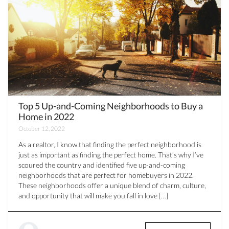
Top 5 Up-and-Coming Neighborhoods to Buy a
Home in 2022
October 12, 2022
As a realtor, I know that finding the perfect neighborhood is
just as important as finding the perfect home. That’s why I’ve
scoured the country and identified five up-and-coming
neighborhoods that are perfect for homebuyers in 2022.
These neighborhoods offer a unique blend of charm, culture,
and opportunity that will make you fall in love […]