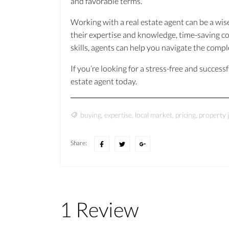
and favorable terms.
Working with a real estate agent can be a wis
their expertise and knowledge, time-saving c
skills, agents can help you navigate the comp
If you’re looking for a stress-free and success
estate agent today.
buying
,
expertise
,
local market
,
pricing
,
property 
Share:
1 Review