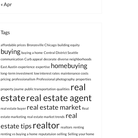
« Apr
Tags
affordable prices
Bronzeville Chicago
building equity
buying
buying a home
Central District Seattle
communication
Curb appeal
decorate
diverse neighborhoods
homebuying
East Austin
experience
expertise
long-term investment
low interest rates
maintenance costs
pricing
professionalism
Professional photography
properties
real
property journe
public transportation
qualities
estate
real estate agent
real estate market
real estate buyer
Real
real
estate marketing
real estate market trends
realtor
estate tips
realtors
renting
renting vs buying a home
reputatuion
selling
Selling your home