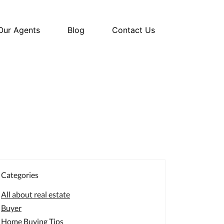
Our Agents
Blog
Contact Us
Categories
All about real estate
Buyer
Home Buying Tips