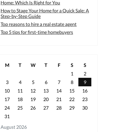
Home: Which Is Right for You
How to Stage Your Home for a Quick Sale: A
Step-by-Step Guide
Top reasons to hire a real estate agent
Top 5 tips for first-time homebuyers
M
T
W
T
F
S
S
1
2
3
4
5
6
7
8
9
10
11
12
13
14
15
16
17
18
19
20
21
22
23
24
25
26
27
28
29
30
31
August 2026