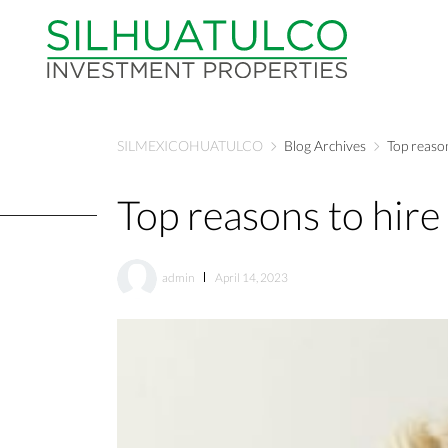
SILMEXICOHUATULCO
Blog Archives
Top reason
Top reasons to hire 
admin
April 14, 2023