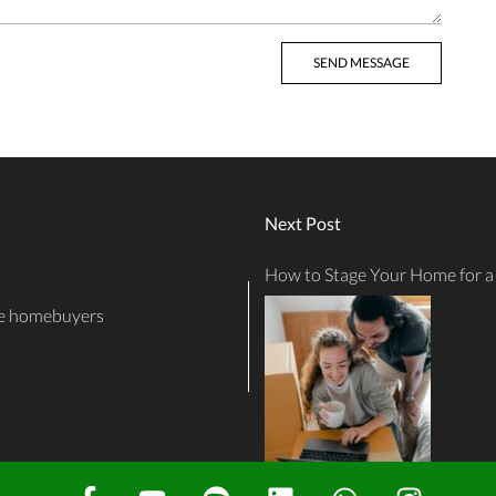
Next Post
How to Stage Your Home for a 
ime homebuyers