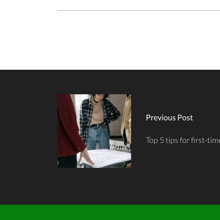
Previous Post
Top 5 tips for first-t