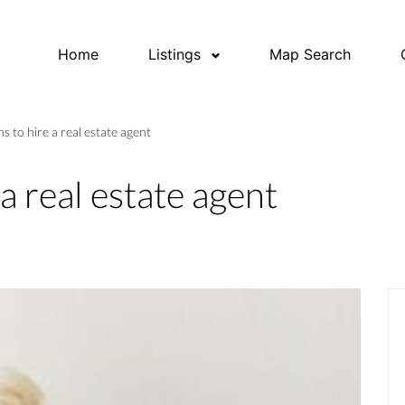
Home
Listings
Map Search
s to hire a real estate agent
a real estate agent