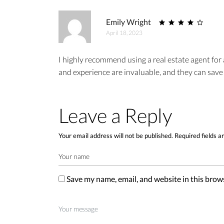
Emily Wright
April 18, 2023
I highly recommend using a real estate agent for
and experience are invaluable, and they can save
Leave a Reply
Your email address will not be published.
Required fields 
Save my name, email, and website in this brow