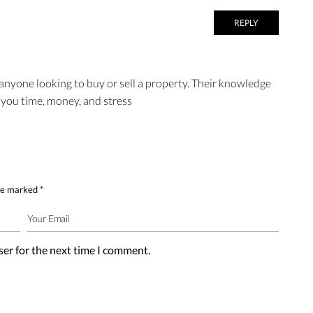
REPLY
 anyone looking to buy or sell a property. Their knowledge
 you time, money, and stress
are marked
*
ser for the next time I comment.