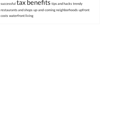
tax benefits
successful
tips and hacks
trendy
restaurants and shops
up-and-coming neighborhoods
upfront
costs
waterfront living