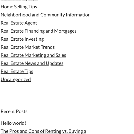
Home Selling Tips
Neighborhood and Community Information
Real Estate Agent
Real Estate Financing and Mortgages
Real Estate Investing
Real Estate Market Trends
Real Estate Marketing and Sales
Real Estate News and Updates
Real Estate Tips
Uncategorized
Recent Posts
Hello world!
The Pros and Cons of Renting vs. Buying a