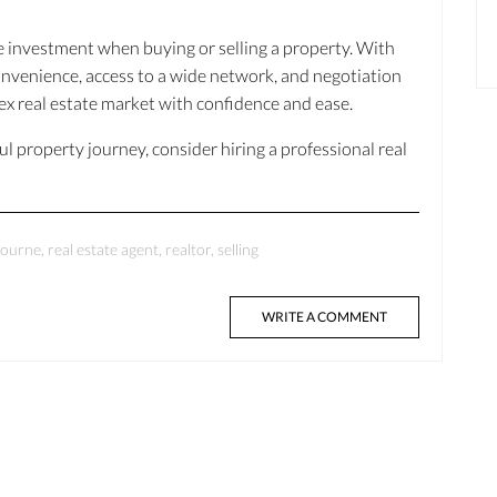
e investment when buying or selling a property. With
onvenience, access to a wide network, and negotiation
lex real estate market with confidence and ease.
ful property journey, consider hiring a professional real
journe
,
real estate agent
,
realtor
,
selling
WRITE A COMMENT