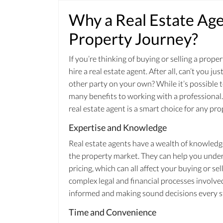
Why a Real Estate Agen
Property Journey?
If you’re thinking of buying or selling a pro
hire a real estate agent. After all, can’t you j
other party on your own? While it’s possible 
many benefits to working with a professional. 
real estate agent is a smart choice for any pro
Expertise and Knowledge
Real estate agents have a wealth of knowledg
the property market. They can help you under
pricing, which can all affect your buying or se
complex legal and financial processes involved
informed and making sound decisions every st
Time and Convenience