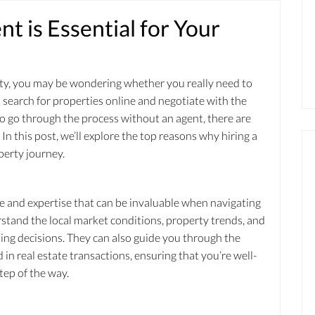
t is Essential for Your
perty, you may be wondering whether you really need to
ust search for properties online and negotiate with the
to go through the process without an agent, there are
In this post, we’ll explore the top reasons why hiring a
perty journey.
e and expertise that can be invaluable when navigating
stand the local market conditions, property trends, and
lling decisions. They can also guide you through the
 in real estate transactions, ensuring that you’re well-
ep of the way.