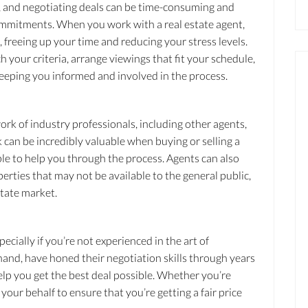
s, and negotiating deals can be time-consuming and
 commitments. When you work with a real estate agent,
 freeing up your time and reducing your stress levels.
 your criteria, arrange viewings that fit your schedule,
 keeping you informed and involved in the process.
ork of industry professionals, including other agents,
 can be incredibly valuable when buying or selling a
ople to help you through the process. Agents can also
erties that may not be available to the general public,
state market.
pecially if you’re not experienced in the art of
 hand, have honed their negotiation skills through years
elp you get the best deal possible. Whether you’re
your behalf to ensure that you’re getting a fair price