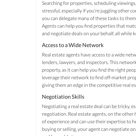
Searching for properties, scheduling viewing
stressful, especially if you’re juggling other
you can delegate many of these tasks to them,
Agents can help you find properties that match
and negotiate deals on your behalf, all while
Access to a Wide Network
Real estate agents have access to a wide netw
lenders, lawyers, and inspectors. This network
property, as it can help you find the right pe
leverage their network to find off-market prop
giving them an edge in the competitive real e
Negotiation Skills
Negotiating a real estate deal can be tricky, es
negotiation. Real estate agents, on the other
of experience and can use their expertise to h
buying or selling, your agent can negotiate on 