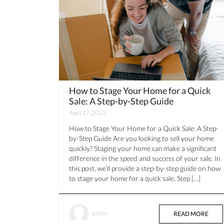
How to Stage Your Home for a Quick
Sale: A Step-by-Step Guide
April 17, 2023
How to Stage Your Home for a Quick Sale: A Step-
by-Step Guide Are you looking to sell your home
quickly? Staging your home can make a significant
difference in the speed and success of your sale. In
this post, we’ll provide a step-by-step guide on how
to stage your home for a quick sale. Step […]
admin
READ MORE