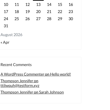
10
11
12
13
14
15
16
17
18
19
20
21
22
23
24
25
26
27
28
29
30
31
August 2026
« Apr
Recent Comments
A WordPress Commenter
on
Hello world!
Thompson Jennifer
on
ttilwquh@testform.xyz
Thompson Jennifer
on
Sarah Johnson