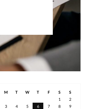
M
T
W
T
F
S
S
1
2
3
4
5
6
7
8
9