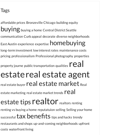
Tags
affordable prices
Bronzeville Chicago
building equity
buying
buying a home
Central District Seattle
communication
Curb appeal
decorate
diverse neighborhoods
homebuying
East Austin
experience
expertise
long-term investment
low interest rates
maintenance costs
pricing
professionalism
Professional photography
properties
real
property journe
public transportation
qualities
estate
real estate agent
real estate market
real estate buyer
Real
real
estate marketing
real estate market trends
realtor
estate tips
realtors
renting
renting vs buying a home
reputatuion
selling
Selling your home
tax benefits
successful
tips and hacks
trendy
restaurants and shops
up-and-coming neighborhoods
upfront
costs
waterfront living