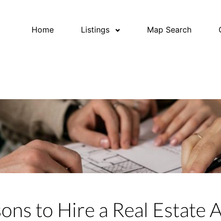
Home
Listings
Map Search
ons to Hire a Real Estate 