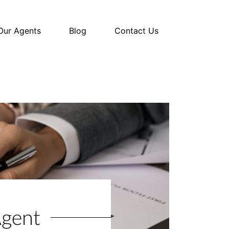
Our Agents
Blog
Contact Us
Agent