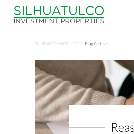
SILMEXICOHUATULCO
Blog Archives
Reas