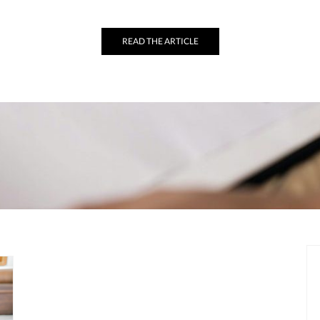
READ THE ARTICLE