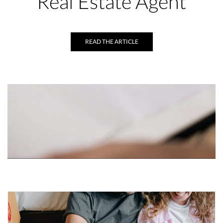
Real Estate Agent
READ THE ARTICLE