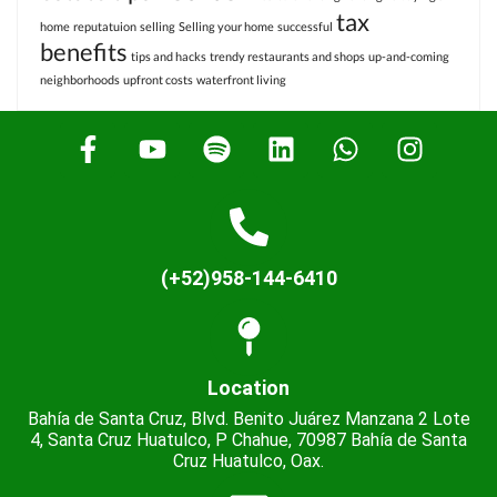
tax
home
reputatuion
selling
Selling your home
successful
benefits
tips and hacks
trendy restaurants and shops
up-and-coming
neighborhoods
upfront costs
waterfront living
(+52)958-144-6410
Location
Bahía de Santa Cruz, Blvd. Benito Juárez Manzana 2 Lote
4, Santa Cruz Huatulco, P Chahue, 70987 Bahía de Santa
Cruz Huatulco, Oax.