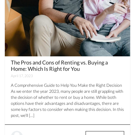
The Pros and Cons of Renting vs. Buying a
Home: Which Is Right for You
April 17, 2023
A Comprehensive Guide to Help You Make the Right Decision
As we enter the year 2023, many people are still grappling with
the decision of whether to rent or buy a home. While both
options have their advantages and disadvantages, there are
some key factors to consider when making this decision. In this
post, we’ll […]