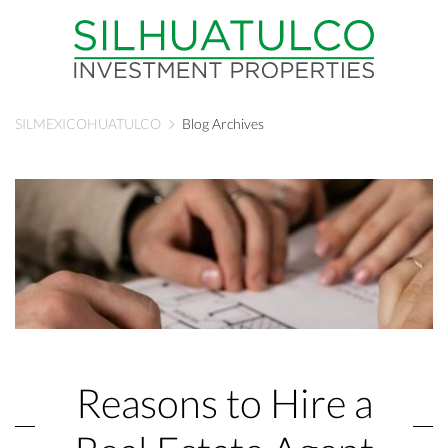
SILMEXICOHUATULCO
Blog Archives
Reasons to Hire a