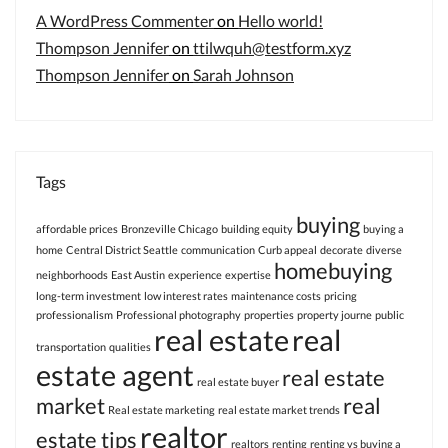
A WordPress Commenter
on
Hello world!
Thompson Jennifer
on
ttilwquh@testform.xyz
Thompson Jennifer
on
Sarah Johnson
Tags
buying
affordable prices
Bronzeville Chicago
building equity
buying a
home
Central District Seattle
communication
Curb appeal
decorate
diverse
homebuying
neighborhoods
East Austin
experience
expertise
long-term investment
low interest rates
maintenance costs
pricing
professionalism
Professional photography
properties
property journe
public
real estate
real
transportation
qualities
estate agent
real estate
real estate buyer
market
real
Real estate marketing
real estate market trends
realtor
estate tips
realtors
renting
renting vs buying a