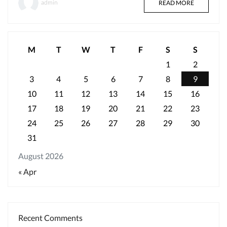
admin
READ MORE
M
T
W
T
F
S
S
1
2
3
4
5
6
7
8
9
10
11
12
13
14
15
16
17
18
19
20
21
22
23
24
25
26
27
28
29
30
31
August 2026
« Apr
Recent Comments