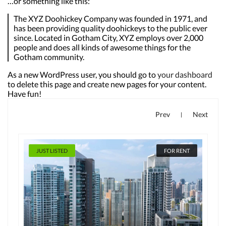
…or something like this:
The XYZ Doohickey Company was founded in 1971, and
has been providing quality doohickeys to the public ever
since. Located in Gotham City, XYZ employs over 2,000
people and does all kinds of awesome things for the
Gotham community.
As a new WordPress user, you should go to
your dashboard
to delete this page and create new pages for your content.
Have fun!
Prev
Next
|
JUST LISTED
FOR RENT