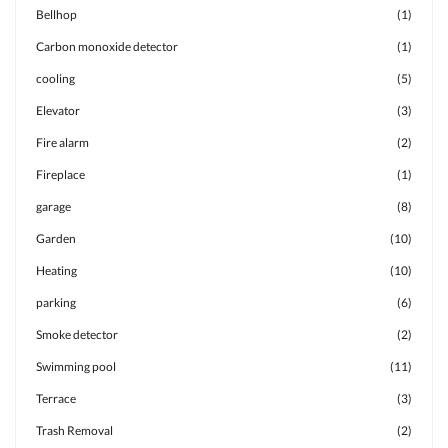
Bellhop
(1)
Carbon monoxide detector
(1)
cooling
(5)
Elevator
(3)
Fire alarm
(2)
Fireplace
(1)
garage
(8)
Garden
(10)
Heating
(10)
parking
(6)
Smoke detector
(2)
Swimming pool
(11)
Terrace
(3)
Trash Removal
(2)