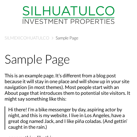
SILMEXICOHUATULCO
Sample Page
Sample Page
This is an example page. It’s different from a blog post
because it will stay in one place and will show up in your site
navigation (in most themes). Most people start with an
About page that introduces them to potential site visitors. It
might say something like this:
Hi there! I’m a bike messenger by day, aspiring actor by
night, and this is my website. I live in Los Angeles, have a
great dog named Jack, and I like piña coladas. (And gettin’
caught in the rain.)