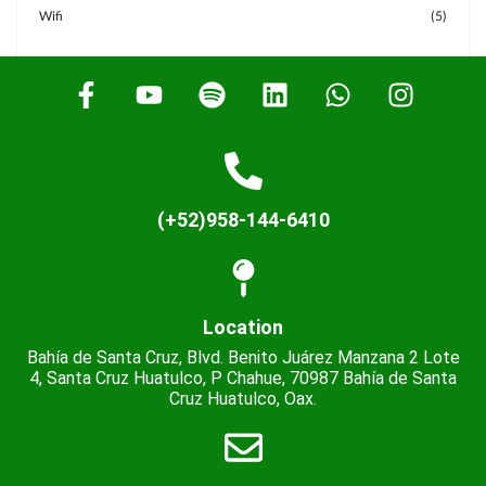
Wifi
(5)
(+52)958-144-6410
Location
Bahía de Santa Cruz, Blvd. Benito Juárez Manzana 2 Lote
4, Santa Cruz Huatulco, P Chahue, 70987 Bahía de Santa
Cruz Huatulco, Oax.