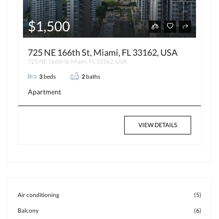
$1,500
725 NE 166th St, Miami, FL 33162, USA
725 NE 166th St, Miami, FL 33162, USA
3
beds
2
baths
Apartment
VIEW DETAILS
Air conditioning
(5)
Balcony
(6)