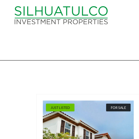
JUST LISTED
FOR SALE