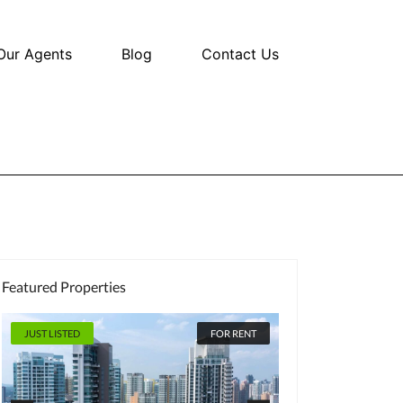
Our Agents
Blog
Contact Us
Featured Properties
JUST LISTED
FOR RENT
JUST LISTED