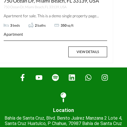
750 Ocean Dr, Miami Beach, FL 33139, USA
750 Ocean Dr, Miami Beach, FL 33139, USA
Apartment for sale. This is a demo single property page...
3
beds
2
baths
350
sq ft
Apartment
VIEW DETAILS
Location
Bahía de Santa Cruz, Blvd. Benito Juárez Manzana 2 Lote 4,
Santa Cruz Huatulco, P Chahue, 70987 Bahía de Santa Cruz