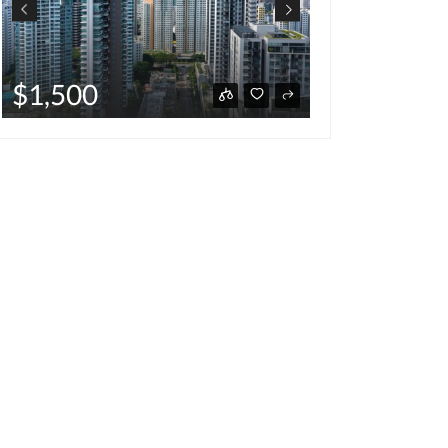
$220,00
$1,500
hot deal