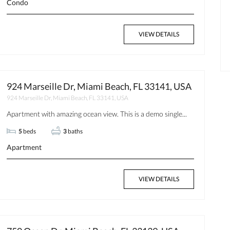
Condo
VIEW DETAILS
$350
Available now
924 Marseille Dr, Miami Beach, FL 33141, USA
924 Marseille Dr, Miami Beach, FL 33141, USA
Apartment with amazing ocean view. This is a demo single...
5
beds
3
baths
Apartment
VIEW DETAILS