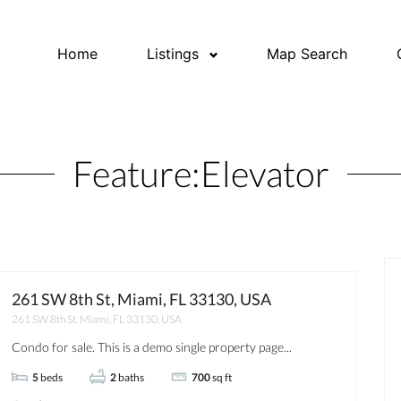
Home
Listings
Map Search
Feature:
Elevator
261 SW 8th St, Miami, FL 33130, USA
261 SW 8th St, Miami, FL 33130, USA
OPEN HOUSE
FOR RENT
Condo for sale. This is a demo single property page...
5
beds
2
baths
700
sq ft