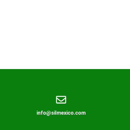
info@silmexico.com