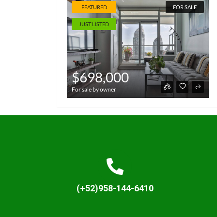
FEATURED
FOR SALE
JUST LISTED
$698,000
For sale by owner
(+52)958-144-6410