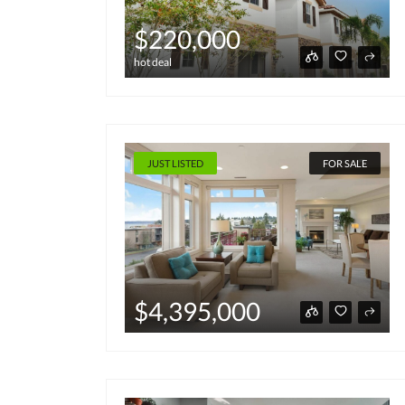
$220,000
hot deal
JUST LISTED
FOR SALE
$4,395,000