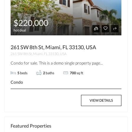
$220,000
hot deal
261 SW 8th St, Miami, FL 33130, USA
261 SW 8th St, Miami, FL 33130, USA
Condo for sale. This is a demo single property page...
5
beds
2
baths
700
sq ft
Condo
VIEW DETAILS
Featured Properties