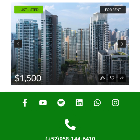
JUST LISTED
FOR RENT
$1,500
(+52)958-144-6410