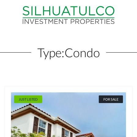
Type:
Condo
JUST LISTED
FOR SALE