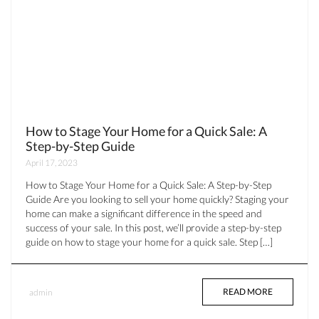
How to Stage Your Home for a Quick Sale: A
Step-by-Step Guide
April 17, 2023
How to Stage Your Home for a Quick Sale: A Step-by-Step
Guide Are you looking to sell your home quickly? Staging your
home can make a significant difference in the speed and
success of your sale. In this post, we’ll provide a step-by-step
guide on how to stage your home for a quick sale. Step […]
READ MORE
admin