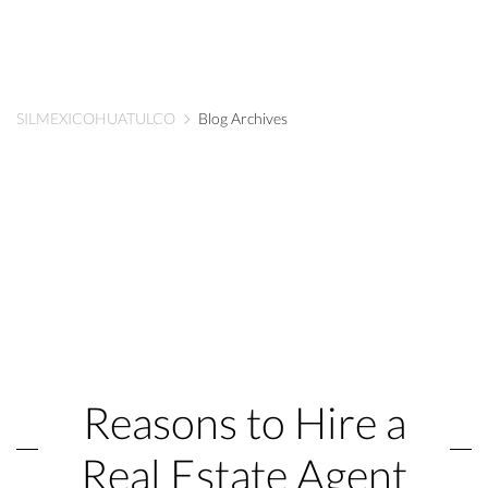
SILMEXICOHUATULCO
Blog Archives
Reasons to Hire a
Real Estate Agent