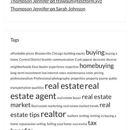
Thompson Jennifer
on
ttilwquh@testform.xyz
Thompson Jennifer
on
Sarah Johnson
Tags
buying
affordable prices
Bronzeville Chicago
building equity
buying a
home
Central District Seattle
communication
Curb appeal
decorate
diverse
homebuying
neighborhoods
East Austin
experience
expertise
long-term investment
low interest rates
maintenance costs
pricing
professionalism
Professional photography
properties
property journe
public
real estate
real
transportation
qualities
estate agent
real estate
real estate buyer
market
real
Real estate marketing
real estate market trends
realtor
estate tips
realtors
renting
renting vs buying a
tax
home
reputatuion
selling
Selling your home
successful