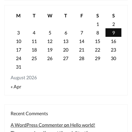
M
T
W
T
F
S
S
1
2
3
4
5
6
7
8
9
10
11
12
13
14
15
16
17
18
19
20
21
22
23
24
25
26
27
28
29
30
31
August 2026
« Apr
Recent Comments
A WordPress Commenter
on
Hello world!