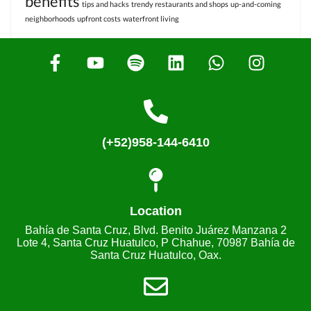
benefits
tips and hacks
trendy restaurants and shops
up-and-coming
neighborhoods
upfront costs
waterfront living
(+52)958-144-6410
Location
Bahía de Santa Cruz, Blvd. Benito Juárez Manzana 2
Lote 4, Santa Cruz Huatulco, P Chahue, 70987 Bahía de
Santa Cruz Huatulco, Oax.