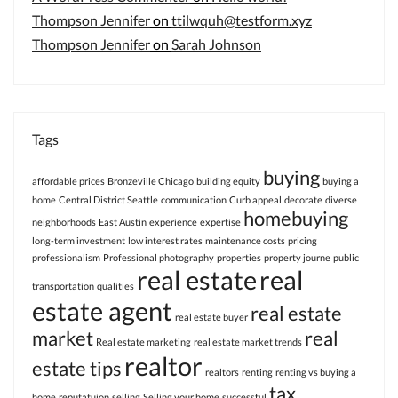
Thompson Jennifer
on
ttilwquh@testform.xyz
Thompson Jennifer
on
Sarah Johnson
Tags
buying
affordable prices
Bronzeville Chicago
building equity
buying a
home
Central District Seattle
communication
Curb appeal
decorate
diverse
homebuying
neighborhoods
East Austin
experience
expertise
long-term investment
low interest rates
maintenance costs
pricing
professionalism
Professional photography
properties
property journe
public
real estate
real
transportation
qualities
estate agent
real estate
real estate buyer
market
real
Real estate marketing
real estate market trends
realtor
estate tips
realtors
renting
renting vs buying a
tax
home
reputatuion
selling
Selling your home
successful