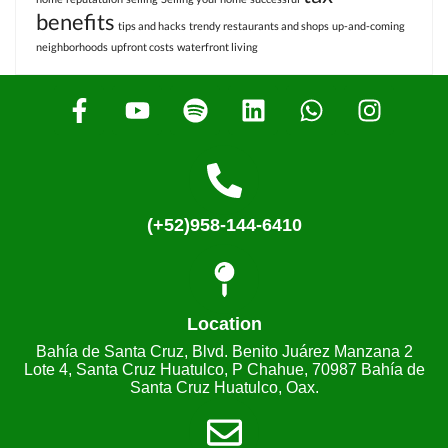
benefits
tips and hacks
trendy restaurants and shops
up-and-coming
neighborhoods
upfront costs
waterfront living
(+52)958-144-6410
Location
Bahía de Santa Cruz, Blvd. Benito Juárez Manzana 2
Lote 4, Santa Cruz Huatulco, P Chahue, 70987 Bahía de
Santa Cruz Huatulco, Oax.