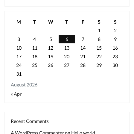
M
T
W
T
F
S
S
1
2
3
4
5
6
7
8
9
10
11
12
13
14
15
16
17
18
19
20
21
22
23
24
25
26
27
28
29
30
31
August 2026
« Apr
Recent Comments
A WordPress Commenter
on
Hello world!