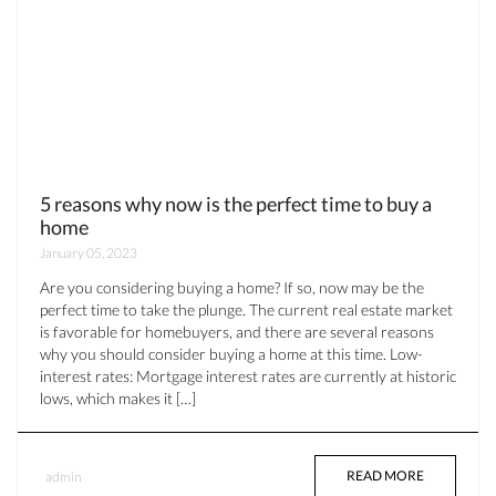
5 reasons why now is the perfect time to buy a
home
January 05, 2023
Are you considering buying a home? If so, now may be the
perfect time to take the plunge. The current real estate market
is favorable for homebuyers, and there are several reasons
why you should consider buying a home at this time. Low-
interest rates: Mortgage interest rates are currently at historic
lows, which makes it […]
READ MORE
admin