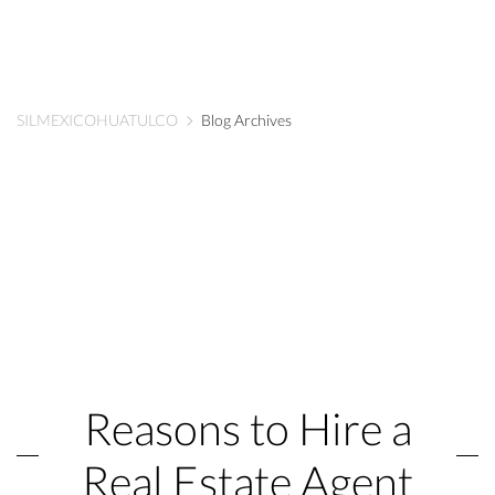
SILMEXICOHUATULCO
Blog Archives
Reasons to Hire a
Real Estate Agent