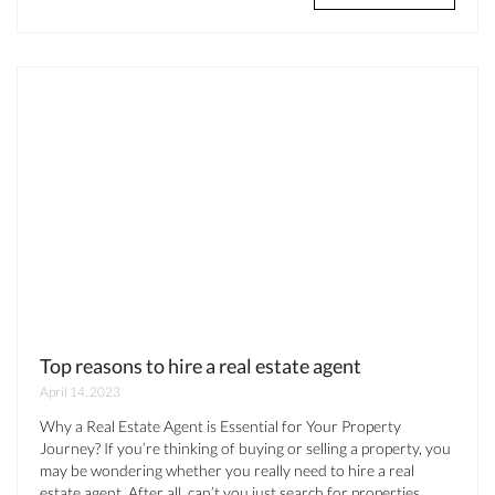
Top reasons to hire a real estate agent
April 14, 2023
Why a Real Estate Agent is Essential for Your Property
Journey? If you’re thinking of buying or selling a property, you
may be wondering whether you really need to hire a real
estate agent. After all, can’t you just search for properties