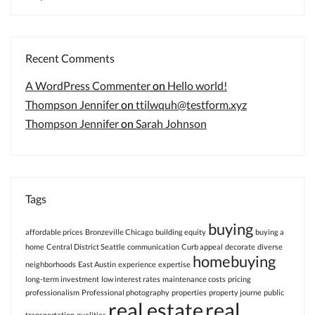
Recent Comments
A WordPress Commenter
on
Hello world!
Thompson Jennifer
on
ttilwquh@testform.xyz
Thompson Jennifer
on
Sarah Johnson
Tags
buying
affordable prices
Bronzeville Chicago
building equity
buying a
home
Central District Seattle
communication
Curb appeal
decorate
diverse
homebuying
neighborhoods
East Austin
experience
expertise
long-term investment
low interest rates
maintenance costs
pricing
professionalism
Professional photography
properties
property journe
public
real estate
real
transportation
qualities