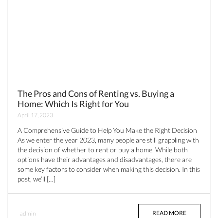
The Pros and Cons of Renting vs. Buying a
Home: Which Is Right for You
April 17, 2023
A Comprehensive Guide to Help You Make the Right Decision
As we enter the year 2023, many people are still grappling with
the decision of whether to rent or buy a home. While both
options have their advantages and disadvantages, there are
some key factors to consider when making this decision. In this
post, we’ll […]
READ MORE
admin