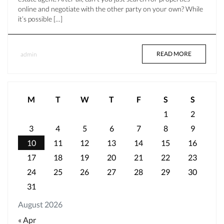
online and negotiate with the other party on your own? While
it’s possible […]
READ MORE
admin
M
T
W
T
F
S
S
1
2
3
4
5
6
7
8
9
10
11
12
13
14
15
16
17
18
19
20
21
22
23
24
25
26
27
28
29
30
31
August 2026
« Apr