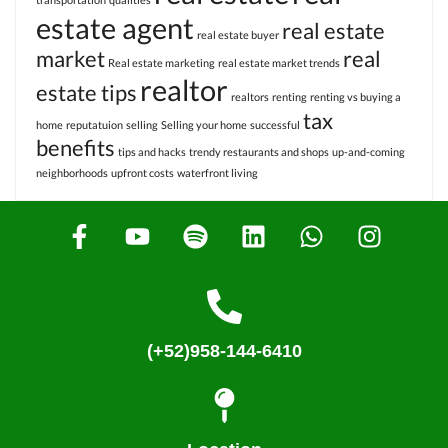
estate agent
real estate
real estate buyer
market
real
Real estate marketing
real estate market trends
realtor
estate tips
realtors
renting
renting vs buying a
tax
home
reputatuion
selling
Selling your home
successful
benefits
tips and hacks
trendy restaurants and shops
up-and-coming
neighborhoods
upfront costs
waterfront living
(+52)958-144-6410