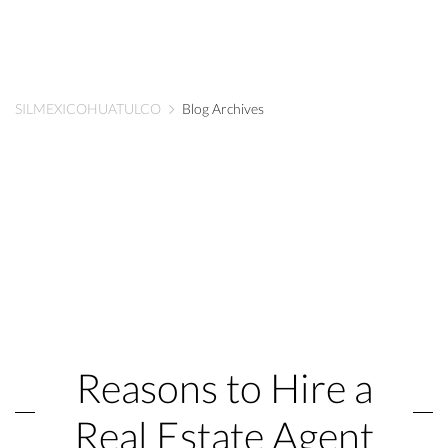
SILMEXICOHUATULCO
Blog Archives
Reasons to Hire a
Real Estate Agent