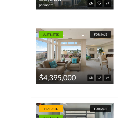
per month
JUST LISTED
FOR SALE
$4,395,000
FEATURED
FOR SALE
JUST LISTED