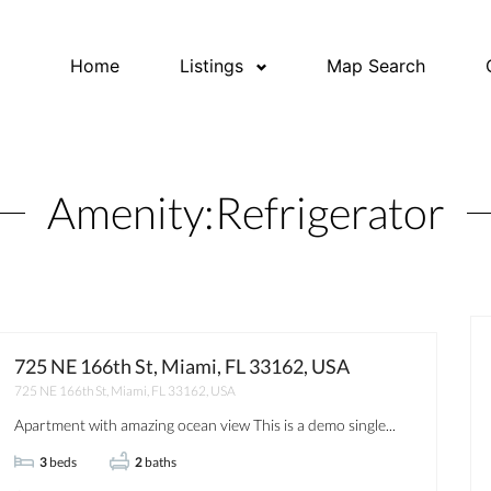
Home
Listings
Map Search
Amenity:
Refrigerator
725 NE 166th St, Miami, FL 33162, USA
725 NE 166th St, Miami, FL 33162, USA
OPEN HOUSE
FOR RENT
JUST
Apartment with amazing ocean view This is a demo single...
3
beds
2
baths