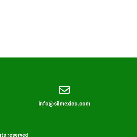
info@silmexico.com
hts reserved