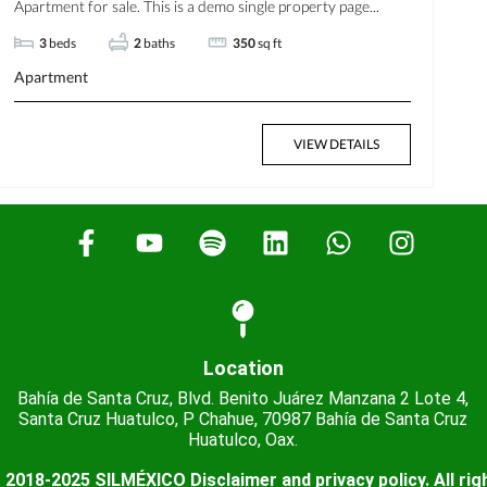
Apartment for sale. This is a demo single property page...
3
beds
2
baths
350
sq ft
Apartment
VIEW DETAILS
Location
Bahía de Santa Cruz, Blvd. Benito Juárez Manzana 2 Lote 4,
Santa Cruz Huatulco, P Chahue, 70987 Bahía de Santa Cruz
Huatulco, Oax.
 2018-2025 SILMÉXICO Disclaimer and privacy policy. All rig