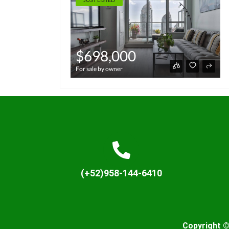
$698,000
For sale by owner
(+52)958-144-6410
Copyright ©