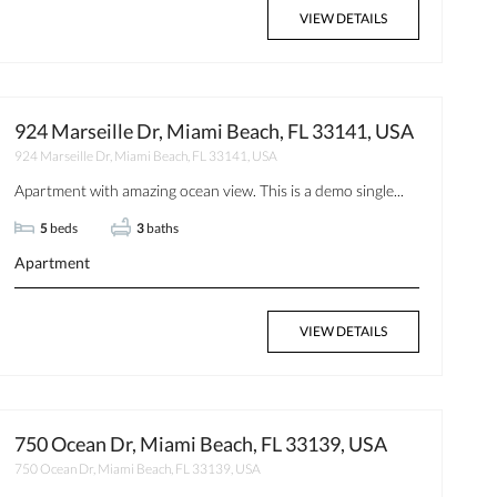
VIEW DETAILS
924 Marseille Dr, Miami Beach, FL 33141, USA
924 Marseille Dr, Miami Beach, FL 33141, USA
Apartment with amazing ocean view. This is a demo single...
5
beds
3
baths
Apartment
VIEW DETAILS
750 Ocean Dr, Miami Beach, FL 33139, USA
750 Ocean Dr, Miami Beach, FL 33139, USA