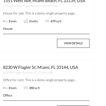
1551 West Ave, Miami Beach, FL 33139, USA
1551 West Ave, Miami Beach, FL 33139, USA
House for sale. This is a demo single property page...
3
beds
2
baths
679
sq ft
House
VIEW DETAILS
8230 W Flagler St, Miami, FL 33144, USA
8230 W Flagler St, Miami, FL 33144, USA
Office for rent. This is a demo single property page...
3
beds
350
sq ft
Office