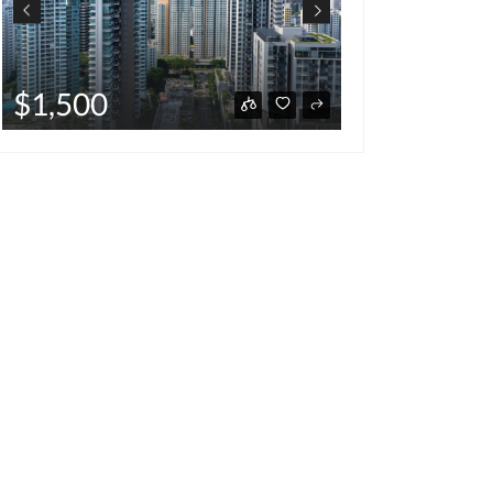
$220,000
,500
hot deal