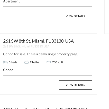
Apartment
VIEW DETAILS
$350
$1
Available now
261 SW 8th St, Miami, FL 33130, USA
261 SW 8th St, Miami, FL 33130, USA
Condo for sale. This is a demo single property page...
5
beds
2
baths
700
sq ft
Condo
VIEW DETAILS