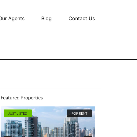
Our Agents
Blog
Contact Us
Featured Properties
 LISTED
FOR RENT
JUST LISTED