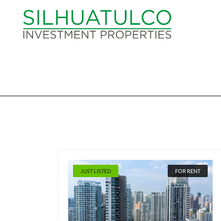
JUST LISTED
FOR RENT