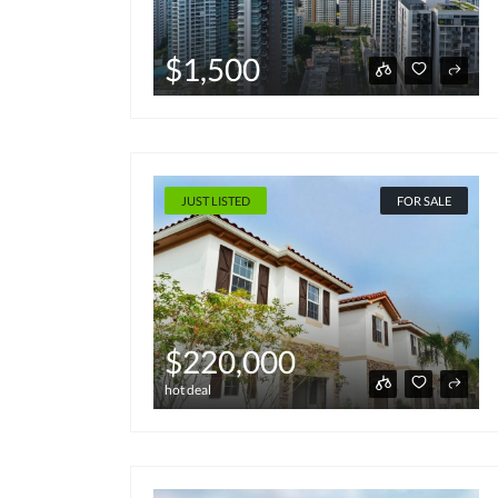
$1,500
JUST LISTED
FOR SALE
$220,000
hot deal