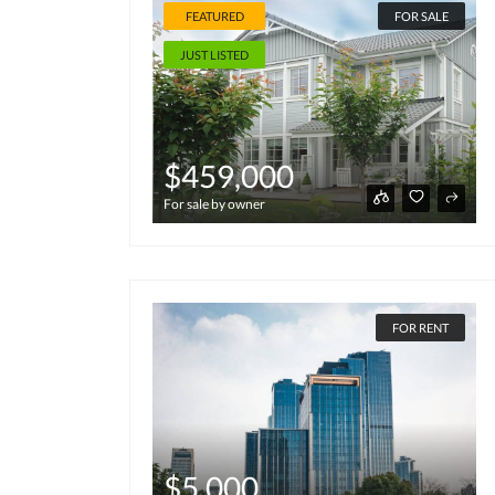
FEATURED
FOR SALE
JUST LISTED
$459,000
For sale by owner
FOR RENT
$5,000