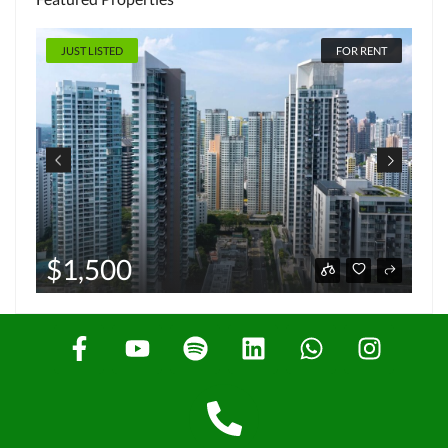
JUST LISTED
FOR RENT
$1,500