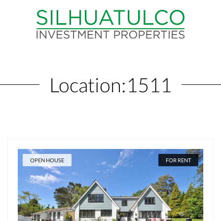
Location:
1511
OPEN HOUSE
FOR RENT