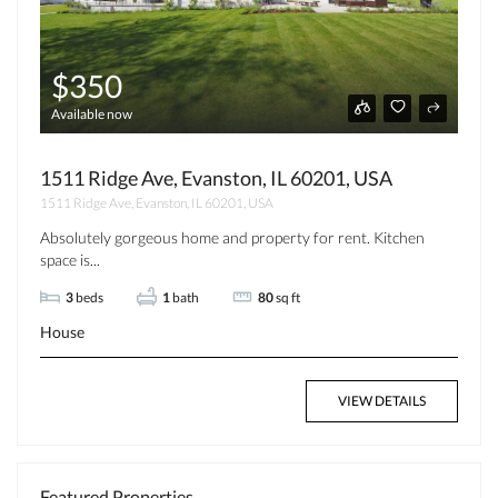
$350
Available now
1511 Ridge Ave, Evanston, IL 60201, USA
1511 Ridge Ave, Evanston, IL 60201, USA
Absolutely gorgeous home and property for rent. Kitchen
space is...
3
beds
1
bath
80
sq ft
House
VIEW DETAILS
Featured Properties