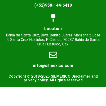
(+52)958-144-6410
Location
Bahía de Santa Cruz, Blvd. Benito Juárez Manzana 2 Lote
4, Santa Cruz Huatulco, P Chahue, 70987 Bahía de Santa
Cruz Huatulco, Oax.
info@silmexico.com
Copyright © 2018-2025 SILMÉXICO Disclaimer and
privacy policy. All rights reserved