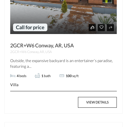
Call for price
2GCR+W6 Conway, AR, USA
2GCR+W6 Conway, AR, USA
Outside, the expansive backyard is an entertainer’s paradise,
featuring a...
4
beds
1
bath
100
sq ft
Villa
VIEW DETAILS