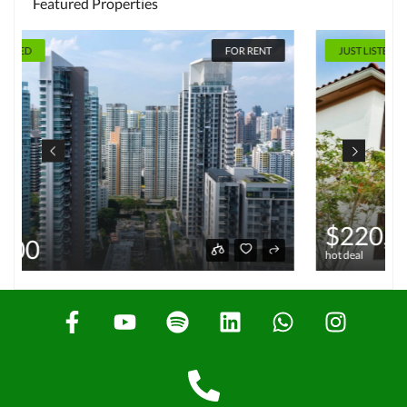
Featured Properties
JUST LISTED
FOR SALE
$220,000
hot deal