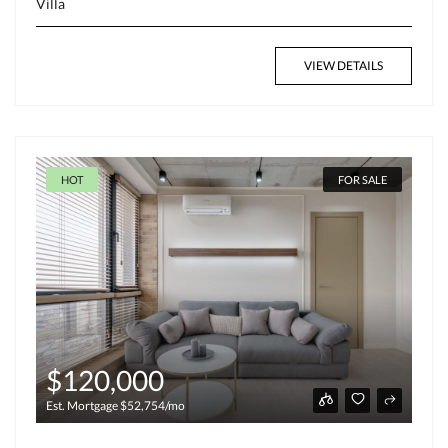
Villa
VIEW DETAILS
HOT
FOR SALE
$120,000
Est. Mortgage $52,754/mo