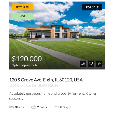
FEATURED
FOR SALE
HOT
$120,000
Optional price note
120 S Grove Ave, Elgin, IL 60120, USA
120 S Grove Ave, Elgin, IL 60120, USA
Absolutely gorgeous home and property for rent. Kitchen
space is...
3
beds
2
baths
0.8
sq ft