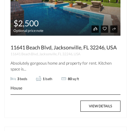
$2,500
Optional price note
11641 Beach Blvd, Jacksonville, FL 32246, USA
11641 Beach Blvd, Jacksonville, FL 32246, USA
Absolutely gorgeous home and property for rent. Kitchen
space is...
3
beds
1
bath
80
sq ft
House
VIEW DETAILS