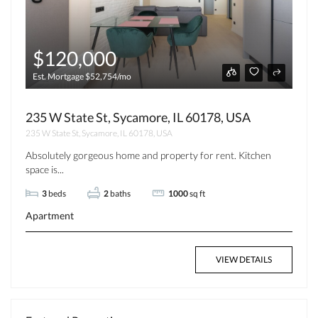
$120,000
Est. Mortgage $52,754/mo
235 W State St, Sycamore, IL 60178, USA
235 W State St, Sycamore, IL 60178, USA
Absolutely gorgeous home and property for rent. Kitchen
space is...
3
beds
2
baths
1000
sq ft
Apartment
VIEW DETAILS