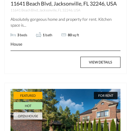
11641 Beach Blvd, Jacksonville, FL 32246, USA
11641 Beach Blvd, Jacksonville, FL 32246, USA
Absolutely gorgeous home and property for rent. Kitchen
space is...
3
beds
1
bath
80
sq ft
House
VIEW DETAILS
FEATURED
FOR RENT
HOT
OPEN HOUSE