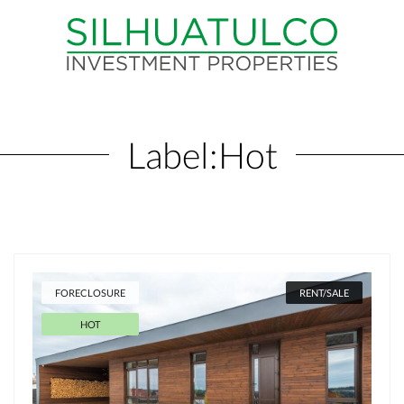
Label:
Hot
FORECLOSURE
RENT/SALE
HOT