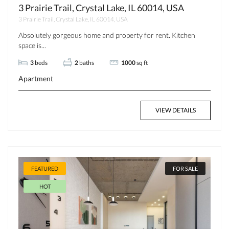
3 Prairie Trail, Crystal Lake, IL 60014, USA
3 Prairie Trail, Crystal Lake, IL 60014, USA
Absolutely gorgeous home and property for rent. Kitchen
space is...
3
beds
2
baths
1000
sq ft
Apartment
VIEW DETAILS
FEATURED
FOR SALE
HOT