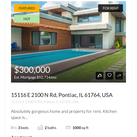
FEATURED
FOR RENT
HOT
$300,000
Est. Mortgage $52,754/mo
15116 E 2100 N Rd, Pontiac, IL 61764, USA
15116 E 2100 N Rd, Pontiac, IL 61764, USA
Absolutely gorgeous home and property for rent. Kitchen
space is...
3
beds
2
baths
1000
sq ft