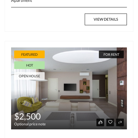
Apartment
VIEW DETAILS
FEATURED
FOR RENT
HOT
OPEN HOUSE
$2,500
Optional price note