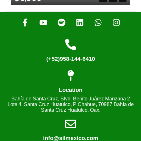
(+52)958-144-6410
Location
Bahía de Santa Cruz, Blvd. Benito Juárez Manzana 2
Lote 4, Santa Cruz Huatulco, P Chahue, 70987 Bahía de
Santa Cruz Huatulco, Oax.
info@silmexico.com