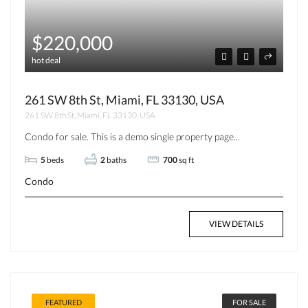
$220,000
hot deal
261 SW 8th St, Miami, FL 33130, USA
261 SW 8th St, Miami, FL 33130, USA
Condo for sale. This is a demo single property page...
5
beds
2
baths
700
sq ft
Condo
VIEW DETAILS
FEATURED
FOR SALE