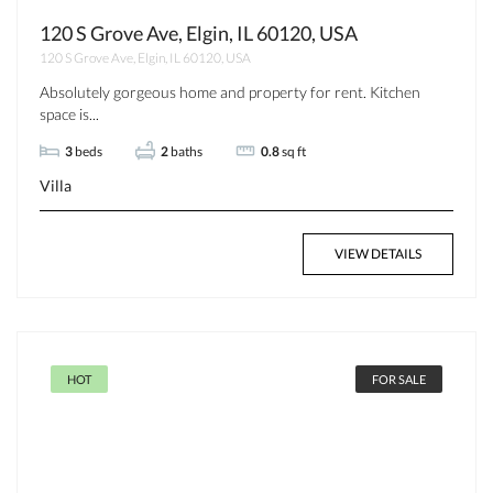
120 S Grove Ave, Elgin, IL 60120, USA
120 S Grove Ave, Elgin, IL 60120, USA
Absolutely gorgeous home and property for rent. Kitchen
space is...
3
beds
2
baths
0.8
sq ft
Villa
VIEW DETAILS
HOT
FOR SALE