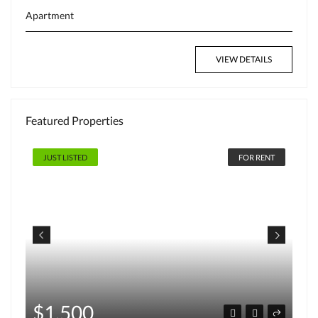
Apartment
VIEW DETAILS
Featured Properties
FOR RENT
JUST LISTED
$220,000
hot deal