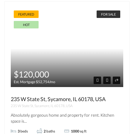
FEATURED
FOR SALE
HOT
$120,000
Est. Mortgage $52,754/mo
235 W State St, Sycamore, IL 60178, USA
235 W State St, Sycamore, IL 60178, USA
Absolutely gorgeous home and property for rent. Kitchen
space is...
3
beds
2
baths
1000
sq ft