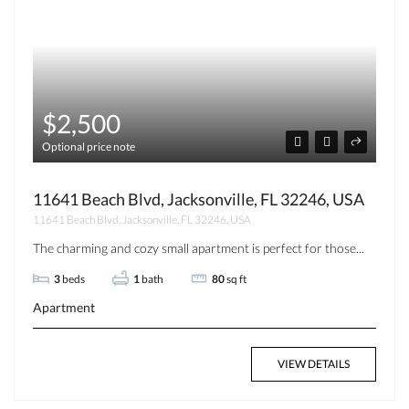
$2,500
Optional price note
11641 Beach Blvd, Jacksonville, FL 32246, USA
11641 Beach Blvd, Jacksonville, FL 32246, USA
The charming and cozy small apartment is perfect for those...
3
beds
1
bath
80
sq ft
Apartment
VIEW DETAILS