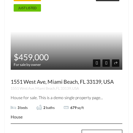
JUST LISTED
$459,000
For sale by owner
1551 West Ave, Miami Beach, FL 33139, USA
1551 West Ave, Miami Beach, FL 33139, USA
House for sale. This is a demo single property page...
3
beds
2
baths
679
sq ft
House