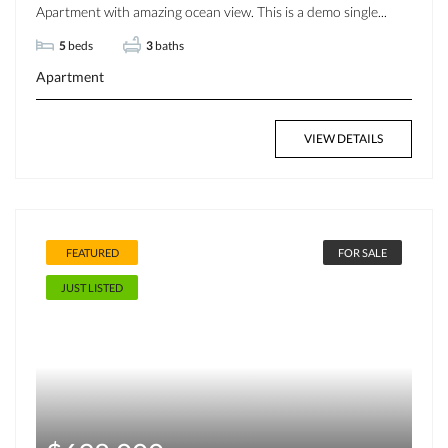
Apartment with amazing ocean view. This is a demo single...
5
beds
3
baths
Apartment
VIEW DETAILS
FEATURED
FOR SALE
JUST LISTED