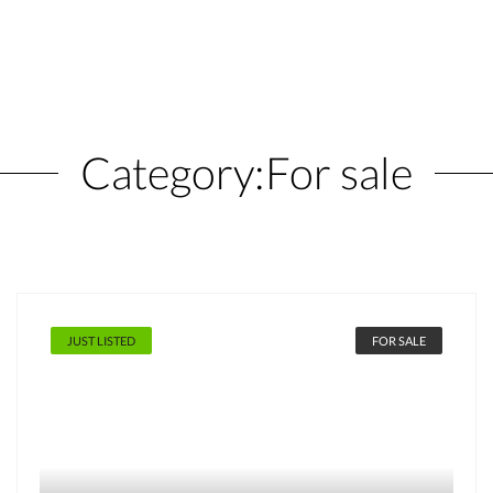
Category:
For sale
JUST LISTED
FOR SALE