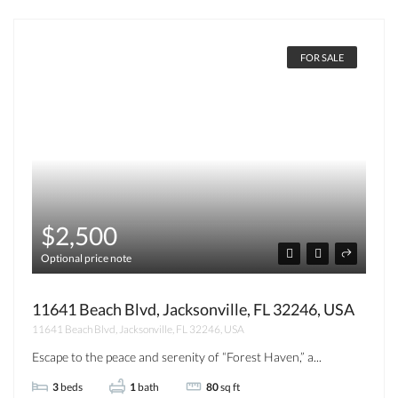
FOR SALE
$2,500
Optional price note
11641 Beach Blvd, Jacksonville, FL 32246, USA
11641 Beach Blvd, Jacksonville, FL 32246, USA
Escape to the peace and serenity of “Forest Haven,” a...
3
beds
1
bath
80
sq ft