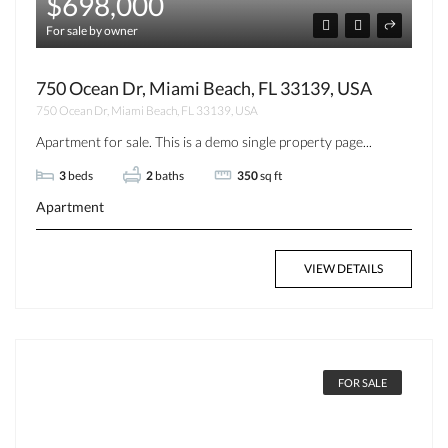
$698,000
For sale by owner
750 Ocean Dr, Miami Beach, FL 33139, USA
750 Ocean Dr, Miami Beach, FL 33139, USA
Apartment for sale. This is a demo single property page...
3
beds
2
baths
350
sq ft
Apartment
VIEW DETAILS
FOR SALE