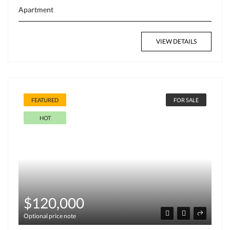
Apartment
VIEW DETAILS
FEATURED
FOR SALE
HOT
$120,000
Optional price note