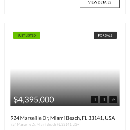
VIEW DETAILS
JUST LISTED
FOR SALE
$4,395,000
924 Marseille Dr, Miami Beach, FL 33141, USA
924 Marseille Dr, Miami Beach, FL 33141, USA