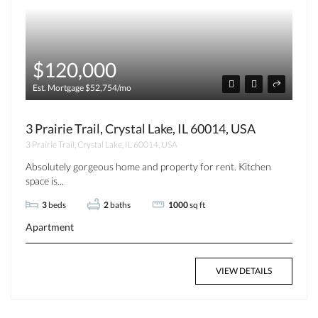
$120,000
Est. Mortgage $52,754/mo
3 Prairie Trail, Crystal Lake, IL 60014, USA
3 Prairie Trail, Crystal Lake, IL 60014, USA
Absolutely gorgeous home and property for rent. Kitchen
space is...
3
beds
2
baths
1000
sq ft
Apartment
VIEW DETAILS