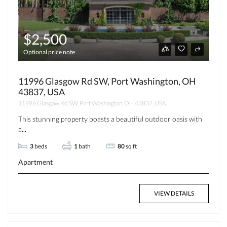
$2,500
Optional price note
11996 Glasgow Rd SW, Port Washington, OH
43837, USA
11996 Glasgow Rd SW, Port Washington, OH 43837, USA
This stunning property boasts a beautiful outdoor oasis with
a...
3
beds
1
bath
80
sq ft
Apartment
VIEW DETAILS