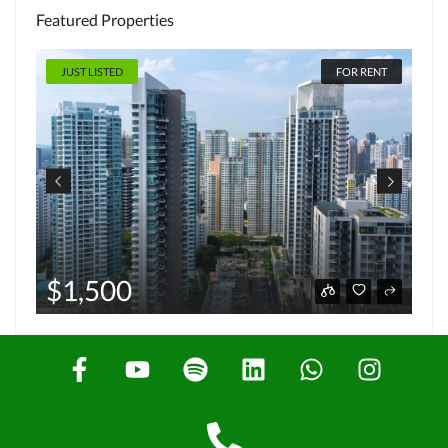
Featured Properties
JUST LISTED
FOR RENT
$1,500