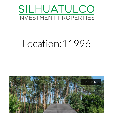
Location:
11996
FOR RENT