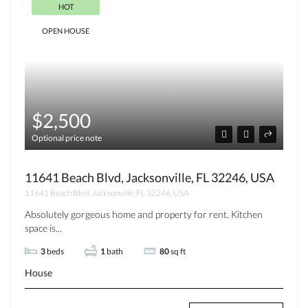
HOT
OPEN HOUSE
$2,500
Optional price note
11641 Beach Blvd, Jacksonville, FL 32246, USA
11641 Beach Blvd, Jacksonville, FL 32246, USA
Absolutely gorgeous home and property for rent. Kitchen
space is...
3
beds
1
bath
80
sq ft
House