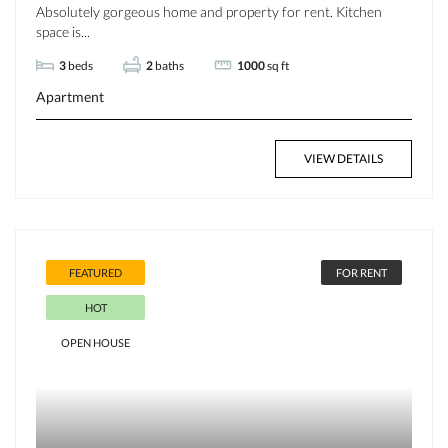
Absolutely gorgeous home and property for rent. Kitchen
space is...
3
beds
2
baths
1000
sq ft
Apartment
VIEW DETAILS
FEATURED
FOR RENT
HOT
OPEN HOUSE