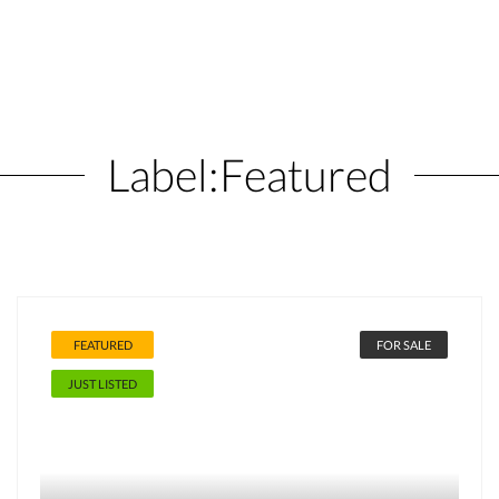
Label:
Featured
FEATURED
FOR SALE
JUST LISTED