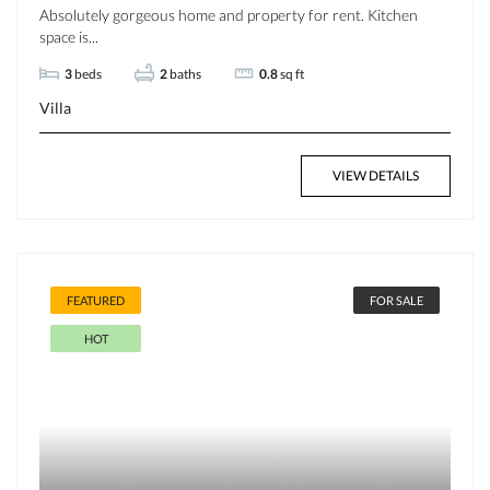
Absolutely gorgeous home and property for rent. Kitchen
space is...
3
beds
2
baths
0.8
sq ft
Villa
VIEW DETAILS
FEATURED
FOR SALE
HOT