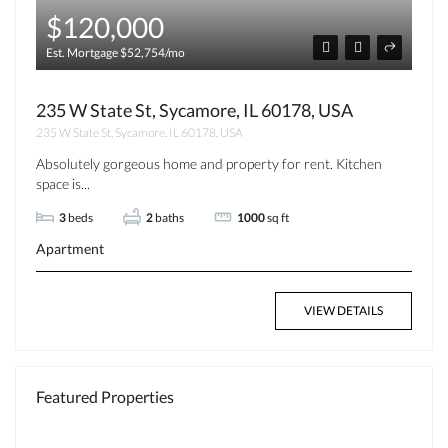
$120,000
Est. Mortgage $52,754/mo
235 W State St, Sycamore, IL 60178, USA
235 W State St, Sycamore, IL 60178, USA
Absolutely gorgeous home and property for rent. Kitchen
space is...
3
beds
2
baths
1000
sq ft
Apartment
VIEW DETAILS
Featured Properties