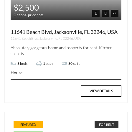
$2,500
Optional price note
11641 Beach Blvd, Jacksonville, FL 32246, USA
11641 Beach Blvd, Jacksonville, FL 32246, USA
Absolutely gorgeous home and property for rent. Kitchen
space is...
3
beds
1
bath
80
sq ft
House
VIEW DETAILS
FEATURED
FOR RENT