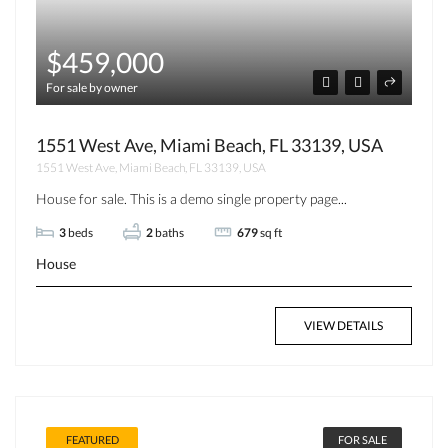
$459,000
For sale by owner
1551 West Ave, Miami Beach, FL 33139, USA
1551 West Ave, Miami Beach, FL 33139, USA
House for sale. This is a demo single property page...
3
beds
2
baths
679
sq ft
House
VIEW DETAILS
FEATURED
FOR SALE