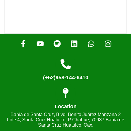
(+52)958-144-6410
Location
Bahía de Santa Cruz, Blvd. Benito Juárez Manzana 2
Lote 4, Santa Cruz Huatulco, P Chahue, 70987 Bahía de
Santa Cruz Huatulco, Oax.