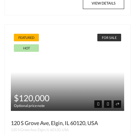
VIEW DETAILS
FEATURED
FOR SALE
HOT
$120,000
Optional price note
120 S Grove Ave, Elgin, IL 60120, USA
120 S Grove Ave, Elgin, IL 60120, USA