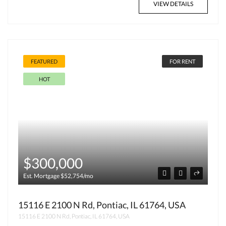
VIEW DETAILS
FEATURED
FOR RENT
HOT
$300,000
Est. Mortgage $52,754/mo
15116 E 2100 N Rd, Pontiac, IL 61764, USA
15116 E 2100 N Rd, Pontiac, IL 61764, USA