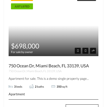
JUST LISTED
$698,000
For sale by owner
750 Ocean Dr, Miami Beach, FL 33139, USA
750 Ocean Dr, Miami Beach, FL 33139, USA
Apartment for sale. This is a demo single property page...
3
beds
2
baths
350
sq ft
Apartment